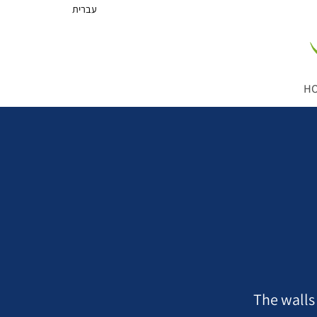
עברית
H
The walls