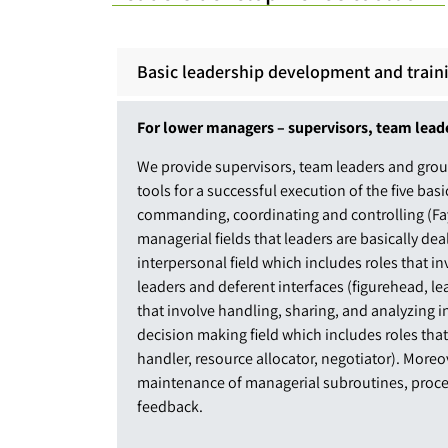
Basic leadership development and train
For lower managers – supervisors, team lead
We provide supervisors, team leaders and grou
tools for a successful execution of the five basi
commanding, coordinating and controlling (Fayo
managerial fields that leaders are basically de
interpersonal field which includes roles that 
leaders and deferent interfaces (figurehead, lea
that involve handling, sharing, and analyzing 
decision making field which includes roles tha
handler, resource allocator, negotiator). Moreo
maintenance of managerial subroutines, proc
feedback.