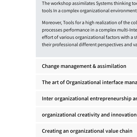
The workshop assimilates Systems thinking t
tools In a complex organizational environment
Moreover, Tools for a high realization of the c
processes performance in a complex multi-Int
effort of various organizational factors with a 
their professional different perspectives and v
Change management & assimilation
The art of Organizational interface ma
Inter organizational entrepreneurship a
organizational creativity and innovation
Creating an organizational value chain