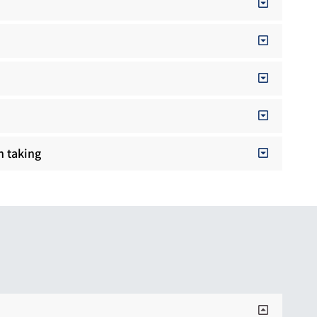
n taking