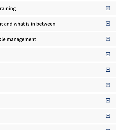
raining
t and what is in between
ople management