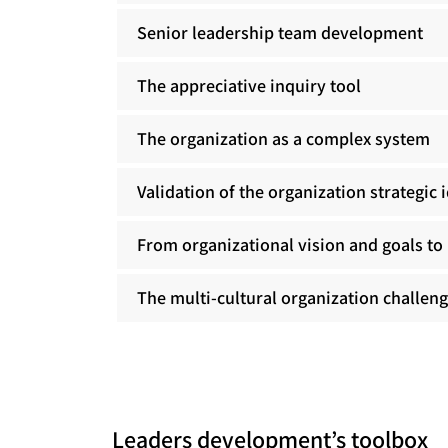
Senior leadership team development
The appreciative inquiry tool
The organization as a complex system
Validation of the organization strategic 
From organizational vision and goals to 
The multi-cultural organization challen
Leaders development’s toolbox