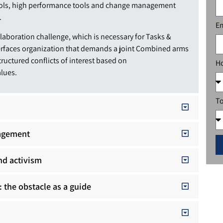
ools, high performance tools and change management
.
E
ollaboration challenge, which is necessary for Tasks &
erfaces organization that demands a joint Combined arms
structured conflicts of interest based on
Ho
alues.
To
nagement
nd activism
: the obstacle as a guide