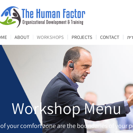
OME
ABOUT
WORKSHOPS
PROJECTS
CONTACT
עב
Workshop Menu
 of your comfort zone are the boundaries of your p