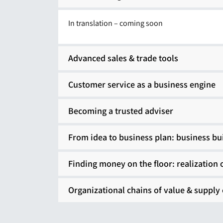
In translation – coming soon
Advanced sales & trade tools
Customer service as a business engine
Becoming a trusted adviser
From idea to business plan: business bu
Finding money on the floor: realization 
Organizational chains of value & supply