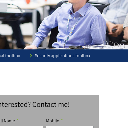
nal toolbox
Security applications toolbox
nterested? Contact me!
ull Name
Mobile