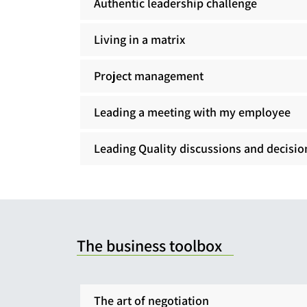
Authentic leadership challenge
Living in a matrix
Project management
Leading a meeting with my employee
Leading Quality discussions and decisio
The business toolbox
The art of negotiation