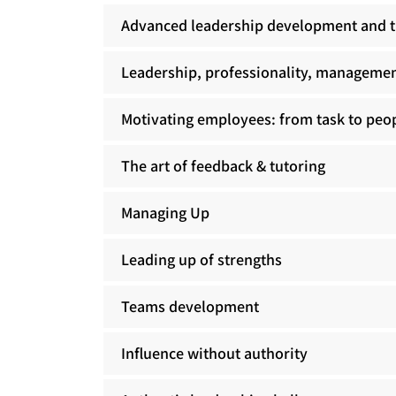
Advanced leadership development and t
Leadership, professionality, managemen
Motivating employees: from task to pe
The art of feedback & tutoring
Managing Up
Leading up of strengths
Teams development
Influence without authority