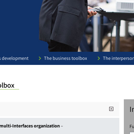
s development
The business toolbox
The interperso
olbox
I
multi-Interfaces organization
–
F