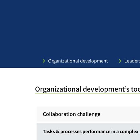
Organizational development
Leader
Organizational development’s to
Collaboration challenge
Tasks & processes performance in a complex 