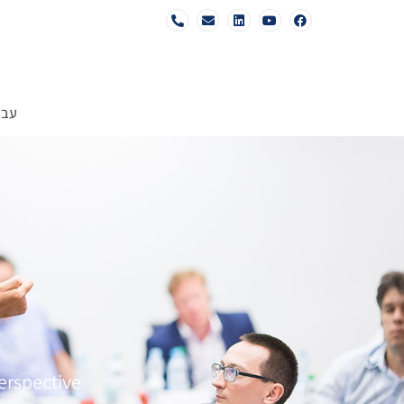
רית
erspective