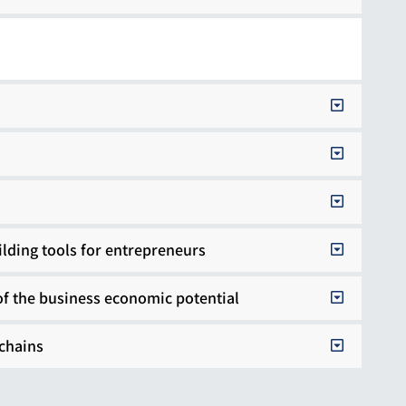
ilding tools for entrepreneurs
of the business economic potential
 chains