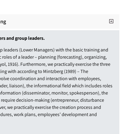
ing
ers and group leaders.
p leaders (Lower Managers) with the basic training and
c roles of a leader – planning (forecasting), organizing,
l, 1916). Furthermore, we practically exercise the three
aling with according to Mintzberg (1989) – The
involve coordination and interaction with employees,
der, liaison), the informational field which includes roles
information (disseminator, monitor, spokesperson), the
t require decision-making (entrepreneur, disturbance
ver, we practically exercise the creation process and
edures, work plans, employees’ development and