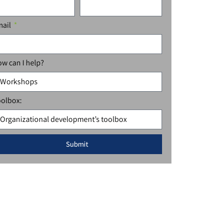
mail
w can I help?
olbox:
Submit