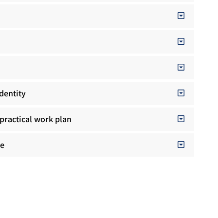
identity
practical work plan
ge